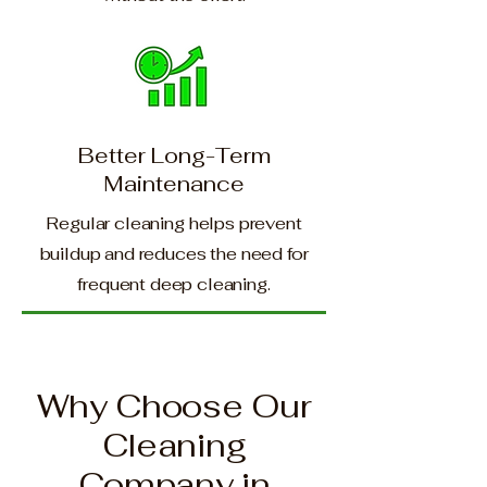
Better Long-Term
Maintenance
Regular cleaning helps prevent
buildup and reduces the need for
frequent deep cleaning.
Why Choose Our
Cleaning
Company in