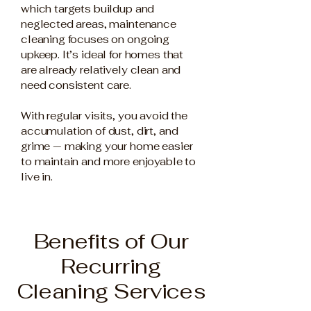
which targets buildup and
neglected areas, maintenance
cleaning focuses on ongoing
upkeep. It’s ideal for homes that
are already relatively clean and
need consistent care.
With regular visits, you avoid the
accumulation of dust, dirt, and
grime — making your home easier
to maintain and more enjoyable to
live in.
Benefits of Our
Recurring
Cleaning Services