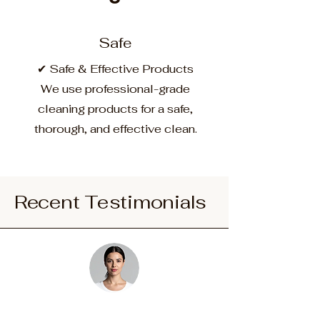
Safe
✔ Safe & Effective Products
We use professional-grade
cleaning products for a safe,
thorough, and effective clean.
Recent Testimonials