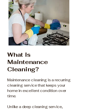
What Is
Maintenance
Cleaning?
Maintenance cleaning is a recurring
cleaning service that keeps your
home in excellent condition over
time.
Unlike a deep cleaning service,