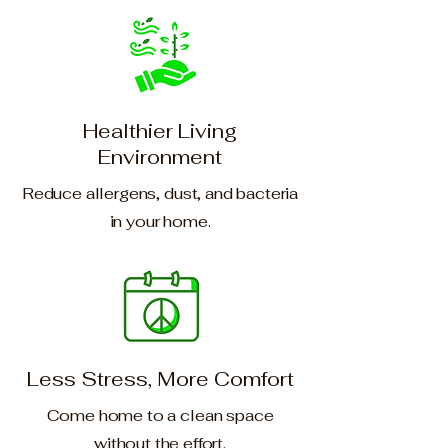
Healthier Living
Environment
Reduce allergens, dust, and bacteria
in your home.
Less Stress, More Comfort
Come home to a clean space
without the effort.