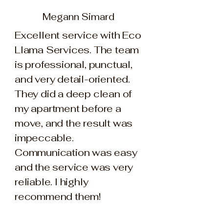
Megann Simard
Excellent service with Eco
Llama Services. The team
is professional, punctual,
and very detail-oriented.
They did a deep clean of
my apartment before a
move, and the result was
impeccable.
Communication was easy
and the service was very
reliable. I highly
recommend them!​