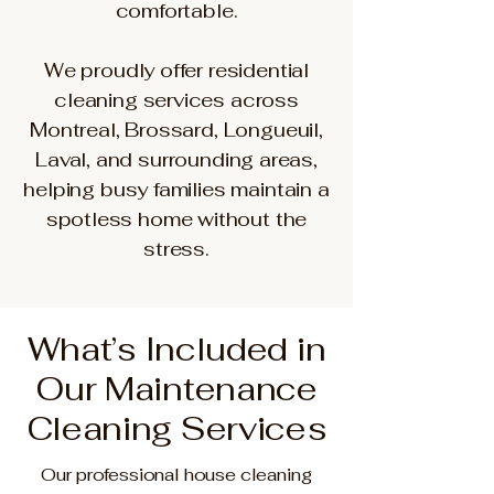
comfortable.
We proudly offer residential
cleaning services across
Montreal, Brossard, Longueuil,
Laval, and surrounding areas,
helping busy families maintain a
spotless home without the
stress.
What’s Included in
Our Maintenance
Cleaning Services
Our professional house cleaning