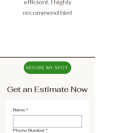
efficient. I highly
recommend him!
SECURE MY SPOT
Get an Estimate Now
Name
*
Phone Number
*