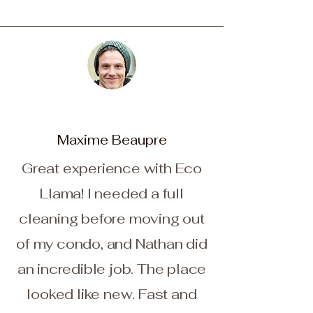
Maxime Beaupre
Great experience with Eco
Llama! I needed a full
cleaning before moving out
of my condo, and Nathan did
an incredible job. The place
looked like new. Fast and