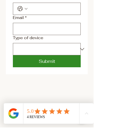
Email
*
Type of device
Submit