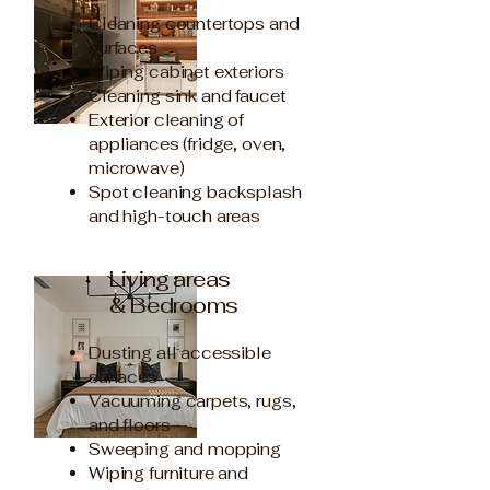
Cleaning countertops and
surfaces
Wiping cabinet exteriors
Cleaning sink and faucet
Exterior cleaning of
appliances (fridge, oven,
microwave)
Spot cleaning backsplash
and high-touch areas
Living areas
& Bedrooms
Dusting all accessible
surfaces
Vacuuming carpets, rugs,
and floors
Sweeping and mopping
Wiping furniture and