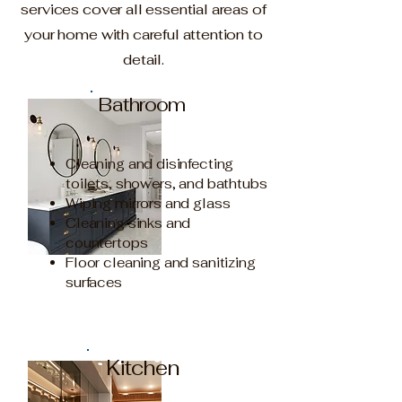
services cover all essential areas of
your home with careful attention to
detail.
Bathroom
Cleaning and disinfecting
toilets, showers, and bathtubs
Wiping mirrors and glass
Cleaning sinks and
countertops
Floor cleaning and sanitizing
surfaces
Kitchen