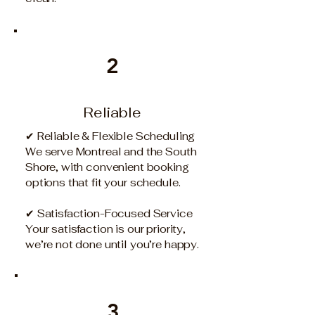
2
Reliable
✔ Reliable & Flexible Scheduling
We serve Montreal and the South
Shore, with convenient booking
options that fit your schedule.
✔ Satisfaction-Focused Service
Your satisfaction is our priority,
we’re not done until you’re happy.
3