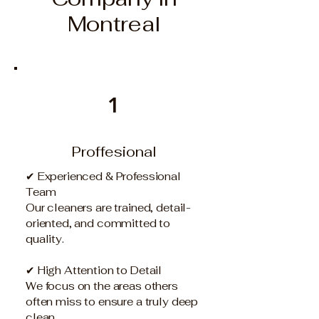
Montreal
1
Proffesional
✔ Experienced & Professional
Team
Our cleaners are trained, detail-
oriented, and committed to
quality.
✔ High Attention to Detail
We focus on the areas others
often miss to ensure a truly deep
clean.