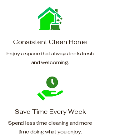
Consistent Clean Home
Enjoy a space that always feels fresh
and welcoming.
Save Time Every Week
Spend less time cleaning and more
time doing what you enjoy.