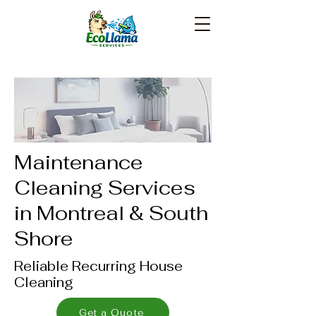
Maintenance
Cleaning Services
in Montreal & South
Shore
Reliable Recurring House
Cleaning
Get a Quote