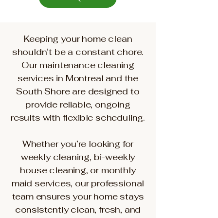
Keeping your home clean
shouldn’t be a constant chore.
Our maintenance cleaning
services in Montreal and the
South Shore are designed to
provide reliable, ongoing
results with flexible scheduling.
Whether you’re looking for
weekly cleaning, bi-weekly
house cleaning, or monthly
maid services, our professional
team ensures your home stays
consistently clean, fresh, and