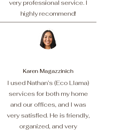
very professional service. I
highly recommend!
Karen Magazzinich
I used Nathan’s (Eco Llama)
services for both my home
and our offices, and I was
very satisfied. He is friendly,
organized, and very