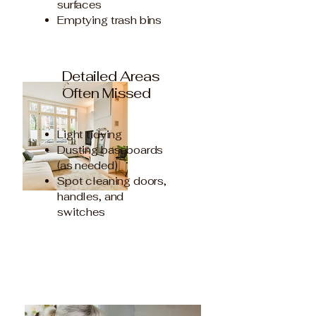
surfaces
Emptying trash bins
Detailed Areas
Often Missed
Light tidying
Dusting baseboards
(as needed)
Spot cleaning doors,
handles, and
switches